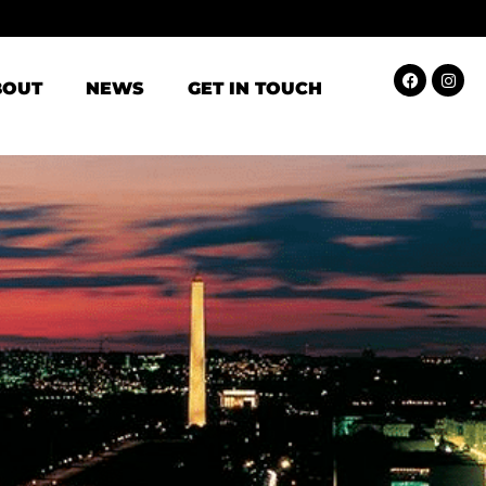
BOUT
NEWS
GET IN TOUCH