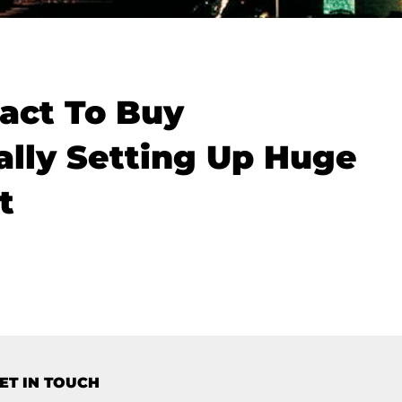
act To Buy
ally Setting Up Huge
t
ET IN TOUCH