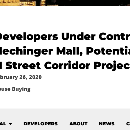
Developers Under Contr
echinger Mall, Potenti
 Street Corridor Projec
bruary 26, 2020
ouse Buying
AL
DEVELOPERS
ABOUT
NEWS
G