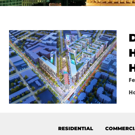
H
H
Fe
H
RESIDENTIAL
COMMERCI