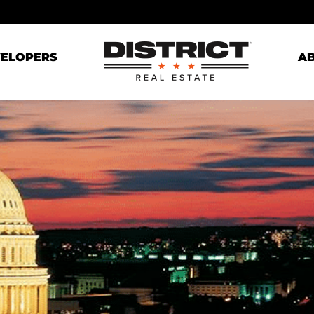
ELOPERS
A