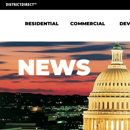
DISTRICTDIRECT™
RESIDENTIAL
COMMERCIAL
DEV
NEWS