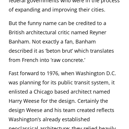
federal governments who were in the process
of expanding and improving their cities.
But the funny name can be credited to a
British architectural critic named Reyner
Banham. Not exactly a fan, Banham
described it as ‘beton brut’ which translates
from French into ‘raw concrete.’
Fast forward to 1976, when Washington D.C.
was planning for its public transit system, it
enlisted a Chicago based architect named
Harry Weese for the design. Certainly the
design Weese and his team created
reflects
Washington’s already established
neoclassical architecture; they relied heavily