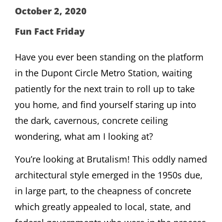
October 2, 2020
Fun Fact Friday
Have you ever been standing on the platform
in the Dupont Circle Metro Station, waiting
patiently for the next train to roll up to take
you home, and find yourself staring up into
the dark, cavernous, concrete ceiling
wondering, what am I looking at?
You’re looking at Brutalism! This oddly named
architectural style emerged in the 1950s due,
in large part, to the cheapness of concrete
which greatly appealed to local, state, and