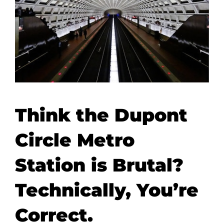
Think the Dupont
Circle Metro
Station is Brutal?
Technically, You’re
Correct.