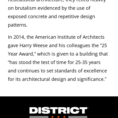
on brutalism evidenced by the use of
exposed
concrete and repetitive design
patterns.
In 2014, the American Institute of Architects
gave Harry Weese and his colleagues the “25
Year Award,” which is given to a building that
“has stood the test of time for 25-35 years
and continues to set standards of excellence
for its architectural design and significance.”