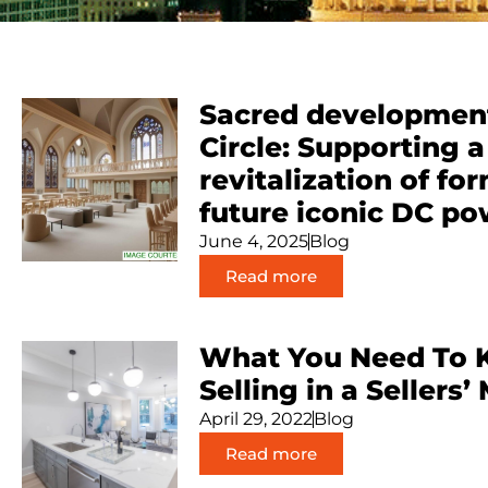
Sacred development
Circle: Supporting 
revitalization of fo
future iconic DC po
June 4, 2025
Blog
Read more
What You Need To 
Selling in a Sellers’
April 29, 2022
Blog
Read more