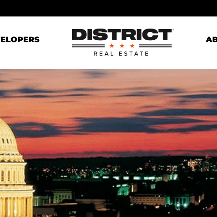
ELOPERS
A