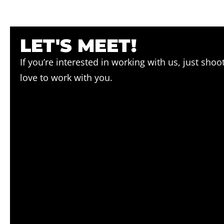
LET'S MEET!
If you’re interested in working with us, just sho
love to work with you.