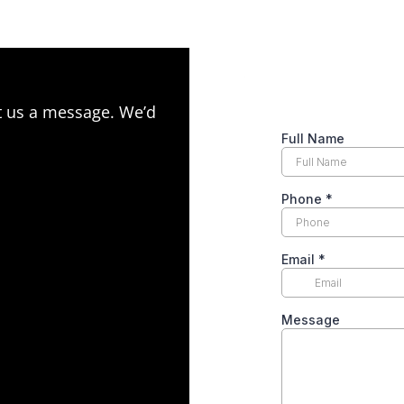
ot us a message. We’d