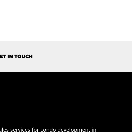
ET IN TOUCH
ales services for condo development in