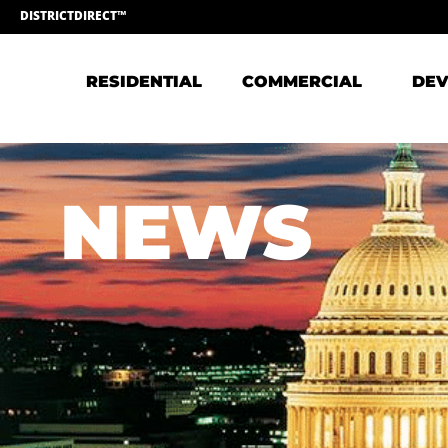
DISTRICTDIRECT™
RESIDENTIAL
COMMERCIAL
DEV
NEWS