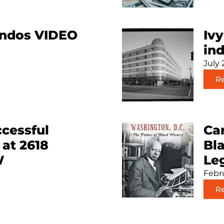
ondos VIDEO
Ivy
ind
July 
R
cessful
Car
 at 2618
Bl
W
Le
Febru
R