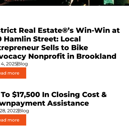
trict Real Estate®’s Win-Win at
0 Hamlin Street: Local
repreneur Sells to Bike
vocacy Nonprofit in Brookland
 4, 2025
Blog
ead more
To $17,500 In Closing Cost &
wnpayment Assistance
 28, 2022
Blog
ead more