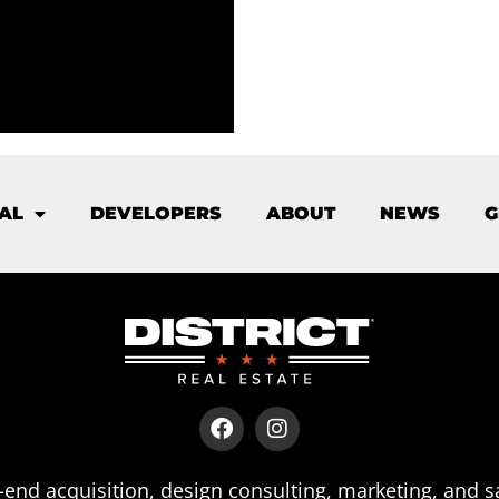
AL
DEVELOPERS
ABOUT
NEWS
G
end acquisition, design consulting, marketing, and s