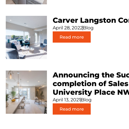
Carver Langston C
April 28, 2022
Blog
Read more
Announcing the Suc
completion of Sales
University Place N
April 13, 2021
Blog
Read more