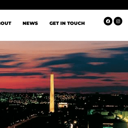
BOUT
NEWS
GET IN TOUCH