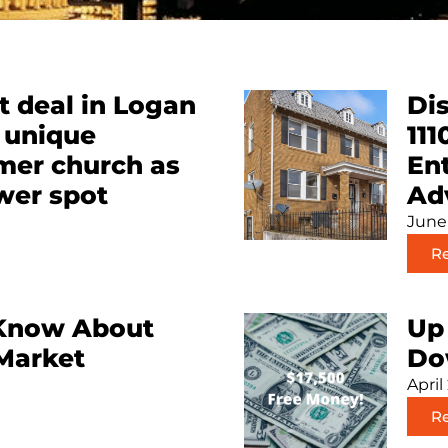
 deal in Logan
Dis
a unique
111
rmer church as
Ent
wer spot
Ad
June
R
Know About
Up 
 Market
Do
April
R