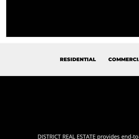
RESIDENTIAL
COMMERCI
DISTRICT REAL ESTATE provides end-to-