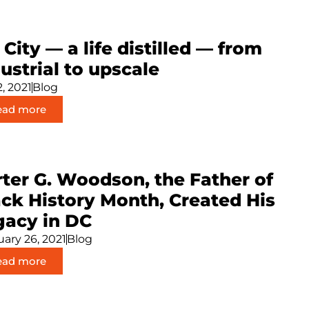
 City — a life distilled — from
ustrial to upscale
2, 2021
Blog
ead more
ter G. Woodson, the Father of
ack History Month, Created His
gacy in DC
ary 26, 2021
Blog
ead more