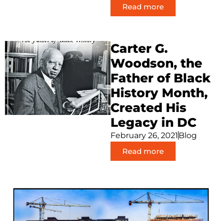
Read more
Carter G.
Woodson, the
Father of Black
History Month,
Created His
Legacy in DC
February 26, 2021
Blog
Read more