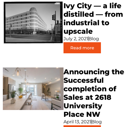
Ivy City — a life
distilled — from
industrial to
upscale
July 2, 2021
Blog
Read more
Announcing the
Successful
completion of
Sales at 2618
University
Place NW
April 13, 2021
Blog