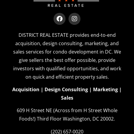
DISTRICT REAL ESTATE provides end-to-end
acquisition, design consulting, marketing, and
sales services for condo development in DC. We
give sellers the best offer possible, provide
investors with qualified opportunities, and work
on quick and efficient property sales.
Acquisition | Design Consulting | Marketing |
Sales
609 H Street NE (Across from H Street Whole
Foods!)
Third Floor
Washington, DC 20002.
(202) 657-0020