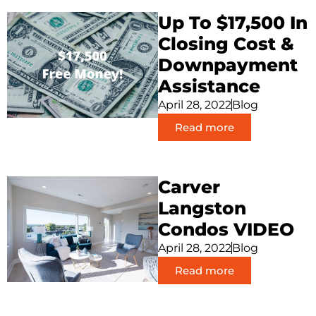
Up To $17,500 In
Closing Cost &
Downpayment
Assistance
April 28, 2022
Blog
Read more
Carver
Langston
Condos VIDEO
April 28, 2022
Blog
Read more