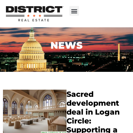
NEWS
Sacred
development
deal in Logan
Circle:
Supporting a